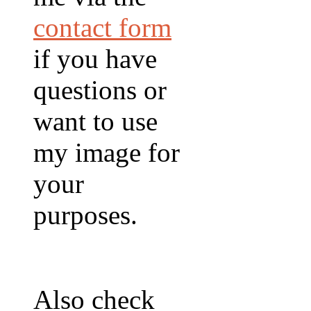
contact form
if you have
questions or
want to use
my image for
your
purposes.
Also check