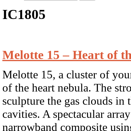
IC1805
Melotte 15 – Heart of t
Melotte 15, a cluster of you
of the heart nebula. The str
sculpture the gas clouds in t
cavities. A spectacular array
narrowband composite using