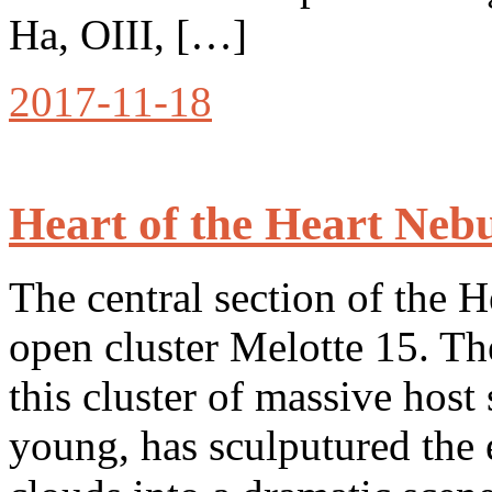
Ha, OIII, […]
2017-11-18
Heart of the Heart Neb
The central section of the 
open cluster Melotte 15. Th
this cluster of massive host 
young, has sculputured the 