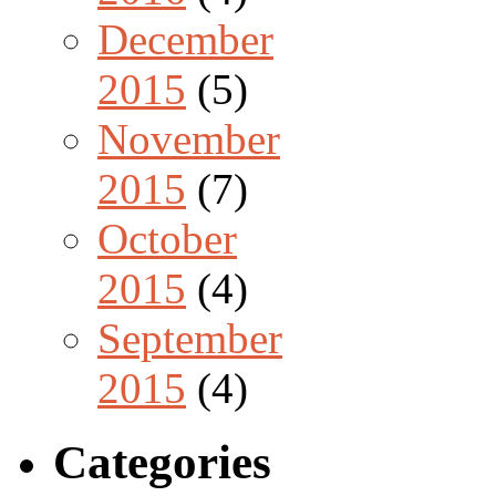
December
2015
(5)
November
2015
(7)
October
2015
(4)
September
2015
(4)
Categories