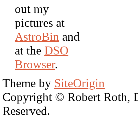
out my
pictures at
AstroBin
and
at the
DSO
Browser
.
Theme by
SiteOrigin
Copyright © Robert Roth, 
Reserved.