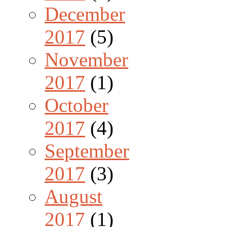
December
2017
(5)
November
2017
(1)
October
2017
(4)
September
2017
(3)
August
2017
(1)