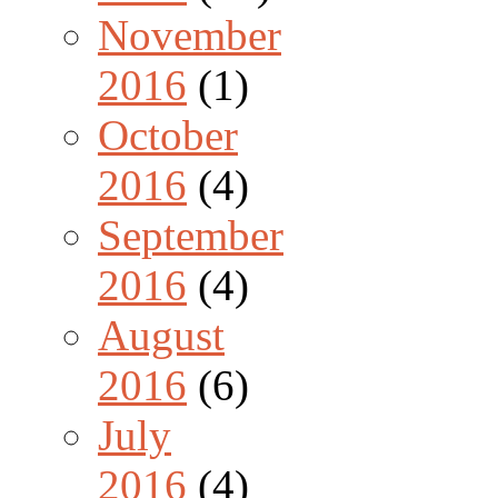
November
2016
(1)
October
2016
(4)
September
2016
(4)
August
2016
(6)
July
2016
(4)