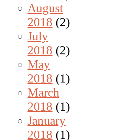
August
2018
(2)
July
2018
(2)
May
2018
(1)
March
2018
(1)
January
2018
(1)