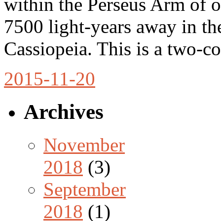
within the Perseus Arm of 
7500 light-years away in th
Cassiopeia. This is a two-
2015-11-20
Archives
November
2018
(3)
September
2018
(1)