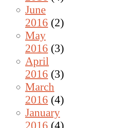
June
2016
(2)
May
2016
(3)
April
2016
(3)
March
2016
(4)
January
2016
(4)