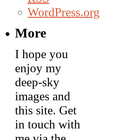
WordPress.org
More
I hope you
enjoy my
deep-sky
images and
this site. Get
in touch with
me via the