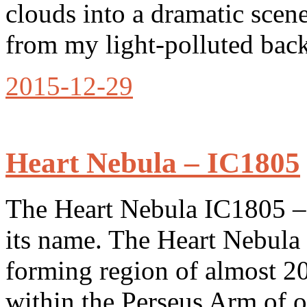
clouds into a dramatic scen
from my light-polluted back
2015-12-29
Heart Nebula – IC1805
The Heart Nebula IC1805 – i
its name. The Heart Nebula 
forming region of almost 20
within the Perseus Arm of 