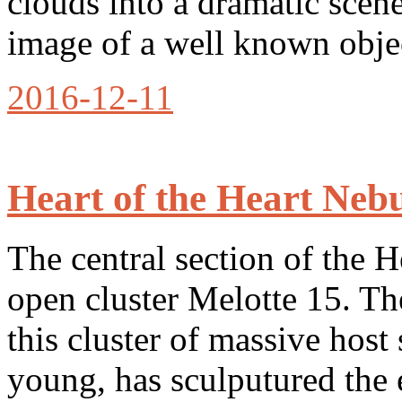
clouds into a dramatic sce
image of a well known obje
2016-12-11
Heart of the Heart Neb
The central section of the 
open cluster Melotte 15. Th
this cluster of massive host 
young, has sculputured the 