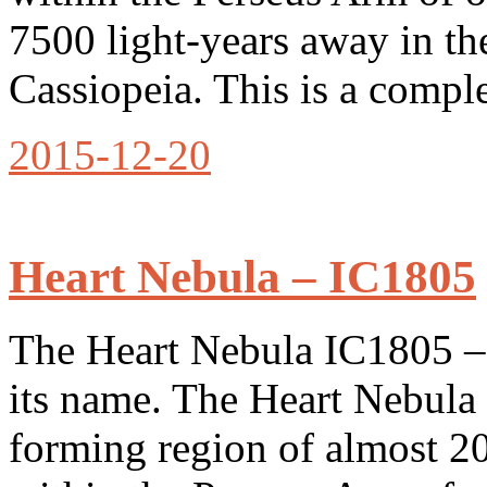
7500 light-years away in th
Cassiopeia. This is a comp
2015-12-20
Heart Nebula – IC1805
The Heart Nebula IC1805 – i
its name. The Heart Nebula 
forming region of almost 20