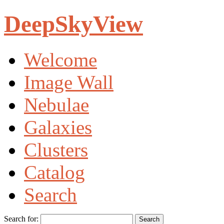
DeepSkyView
Welcome
Image Wall
Nebulae
Galaxies
Clusters
Catalog
Search
Search for: