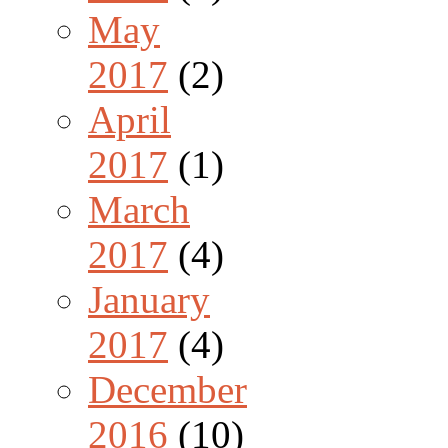
May
2017
(2)
April
2017
(1)
March
2017
(4)
January
2017
(4)
December
2016
(10)