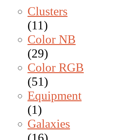
Clusters
(11)
Color NB
(29)
Color RGB
(51)
Equipment
(1)
Galaxies
(16)