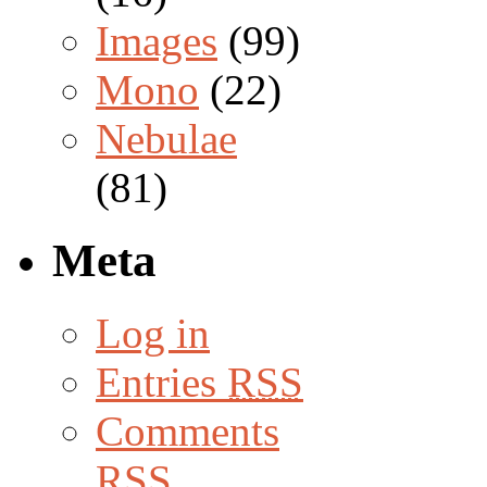
Images
(99)
Mono
(22)
Nebulae
(81)
Meta
Log in
Entries
RSS
Comments
RSS