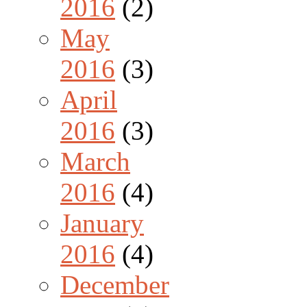
2016
(2)
May
2016
(3)
April
2016
(3)
March
2016
(4)
January
2016
(4)
December