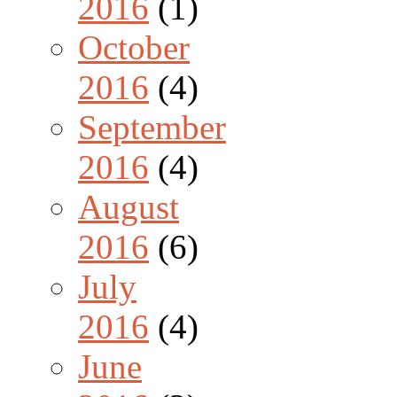
2016
(1)
October
2016
(4)
September
2016
(4)
August
2016
(6)
July
2016
(4)
June