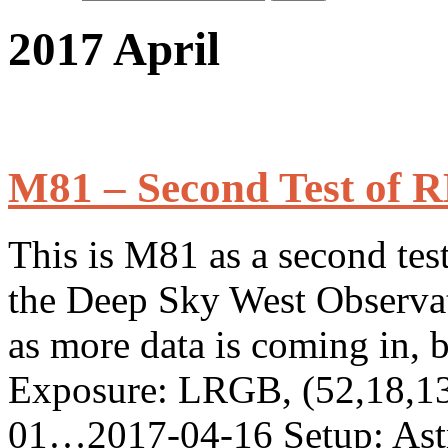
2017 April
M81 – Second Test of 
This is M81 as a second test
the Deep Sky West Observator
as more data is coming in, 
Exposure: LRGB, (52,18,13
01…2017-04-16 Setup: Ast