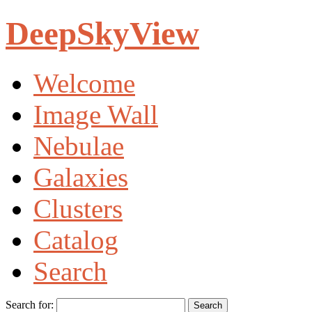
DeepSkyView
Welcome
Image Wall
Nebulae
Galaxies
Clusters
Catalog
Search
Search for: