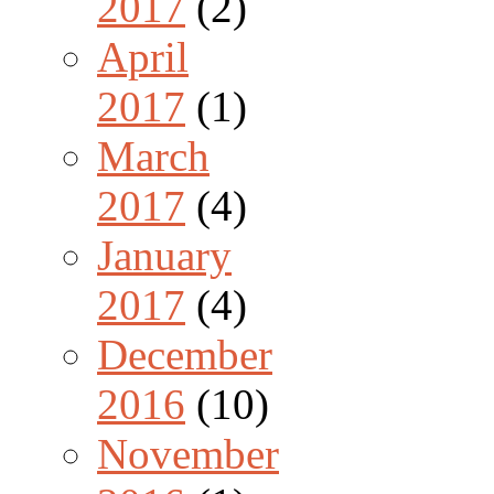
2017
(2)
April
2017
(1)
March
2017
(4)
January
2017
(4)
December
2016
(10)
November