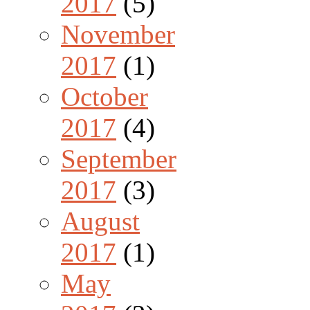
2017
(5)
November
2017
(1)
October
2017
(4)
September
2017
(3)
August
2017
(1)
May