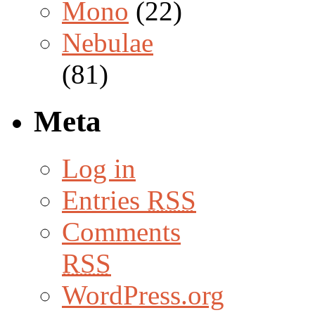
Mono
(22)
Nebulae
(81)
Meta
Log in
Entries
RSS
Comments
RSS
WordPress.org