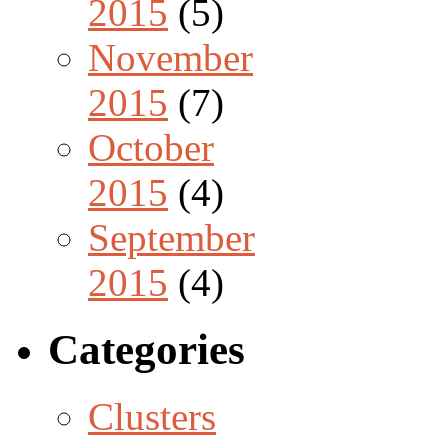
2015
(5)
November
2015
(7)
October
2015
(4)
September
2015
(4)
Categories
Clusters