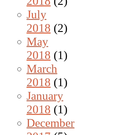
2018
(2)
July
2018
(2)
May
2018
(1)
March
2018
(1)
January
2018
(1)
December