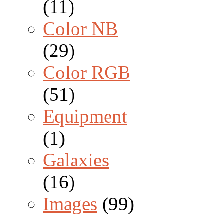
(11)
Color NB
(29)
Color RGB
(51)
Equipment
(1)
Galaxies
(16)
Images
(99)