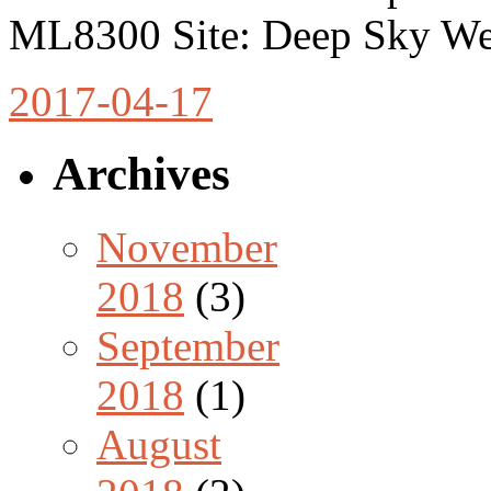
ML8300 Site: Deep Sky We
2017-04-17
Archives
November
2018
(3)
September
2018
(1)
August