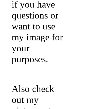
if you have
questions or
want to use
my image for
your
purposes.
Also check
out my