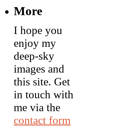
More
I hope you
enjoy my
deep-sky
images and
this site. Get
in touch with
me via the
contact form