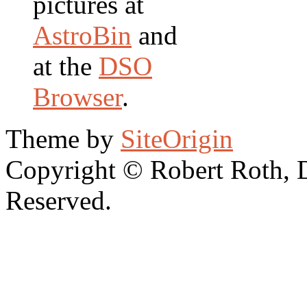
pictures at
AstroBin
and
at the
DSO
Browser
.
Theme by
SiteOrigin
Copyright © Robert Roth, 
Reserved.