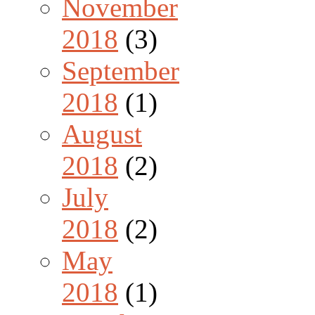
November
2018
(3)
September
2018
(1)
August
2018
(2)
July
2018
(2)
May
2018
(1)