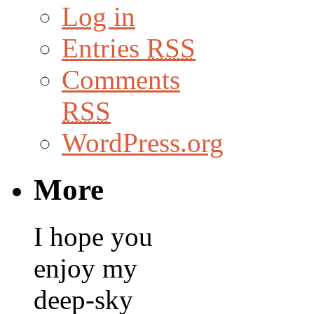
Log in
Entries
RSS
Comments
RSS
WordPress.org
More
I hope you
enjoy my
deep-sky