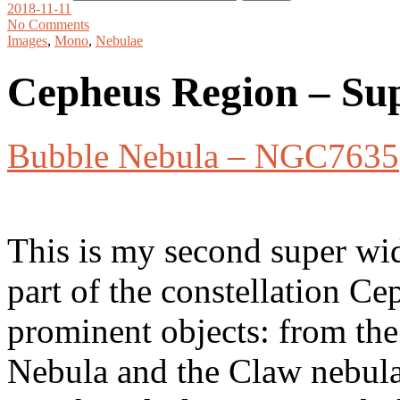
2018-11-11
No Comments
Images
,
Mono
,
Nebulae
Cepheus Region – Su
Bubble Nebula – NGC7635
This is my second super wid
part of the constellation Ce
prominent objects: from th
Nebula and the Claw nebula 