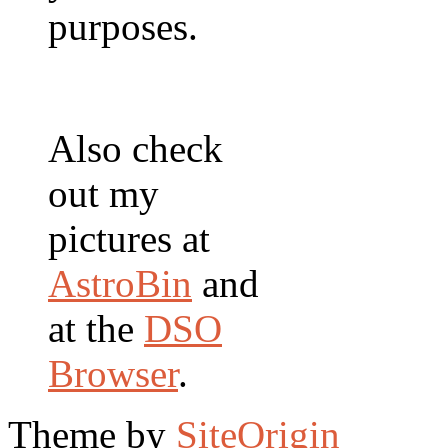
purposes.
Also check
out my
pictures at
AstroBin
and
at the
DSO
Browser
.
Theme by
SiteOrigin