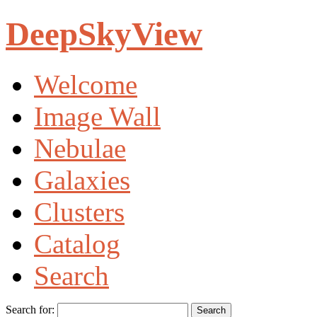
DeepSkyView
Welcome
Image Wall
Nebulae
Galaxies
Clusters
Catalog
Search
Search for: