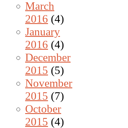
March
2016
(4)
January
2016
(4)
December
2015
(5)
November
2015
(7)
October
2015
(4)