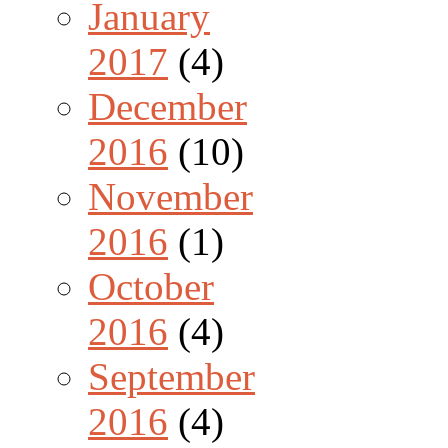
January
2017
(4)
December
2016
(10)
November
2016
(1)
October
2016
(4)
September
2016
(4)