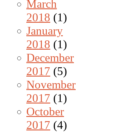
March
2018
(1)
January
2018
(1)
December
2017
(5)
November
2017
(1)
October
2017
(4)