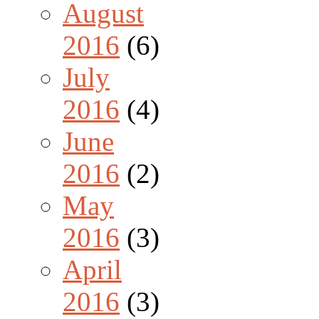
August
2016
(6)
July
2016
(4)
June
2016
(2)
May
2016
(3)
April
2016
(3)