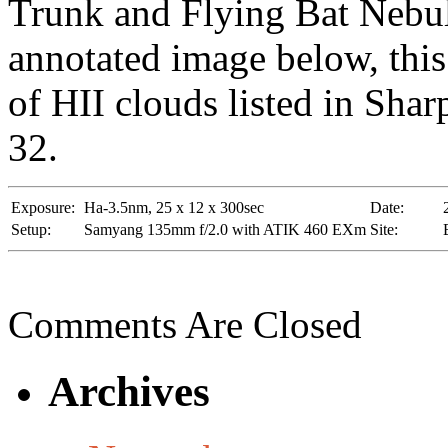
Trunk and Flying Bat Nebul
annotated image below, this
of HII clouds listed in Shar
32.
Exposure:
Ha-3.5nm, 25 x 12 x 300sec
Date:
Setup:
Samyang 135mm f/2.0 with ATIK 460 EXm
Site:
Comments Are Closed
Archives