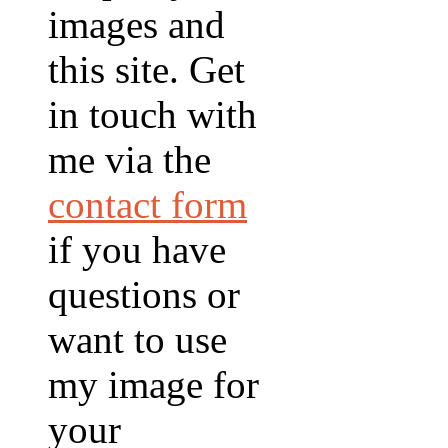
images and
this site. Get
in touch with
me via the
contact form
if you have
questions or
want to use
my image for
your