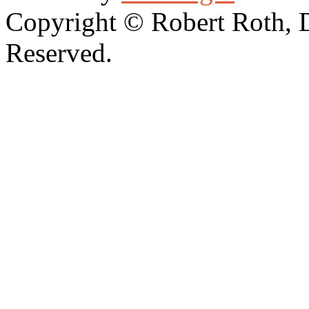
Copyright © Robert Roth, 
Reserved.