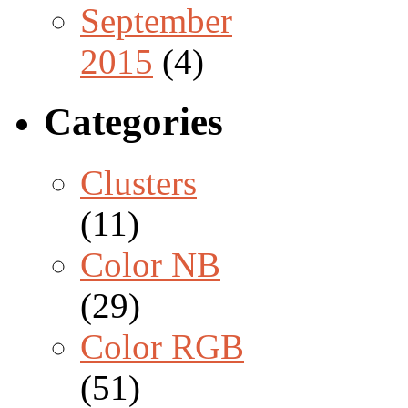
September
2015
(4)
Categories
Clusters
(11)
Color NB
(29)
Color RGB
(51)