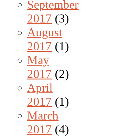
September
2017
(3)
August
2017
(1)
May
2017
(2)
April
2017
(1)
March
2017
(4)