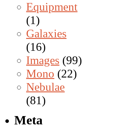
Equipment
(1)
Galaxies
(16)
Images
(99)
Mono
(22)
Nebulae
(81)
Meta