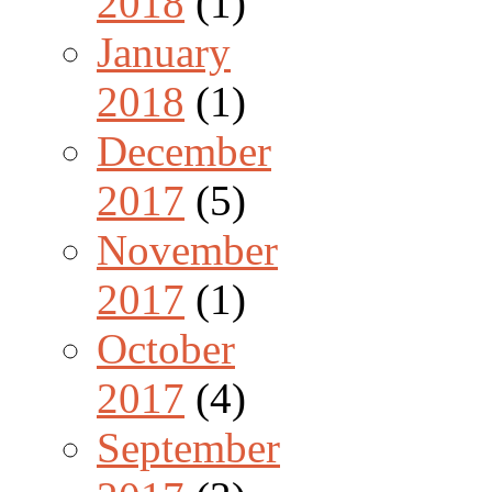
2018
(1)
January
2018
(1)
December
2017
(5)
November
2017
(1)
October
2017
(4)
September