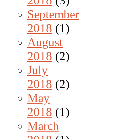
2018
(3)
September
2018
(1)
August
2018
(2)
July
2018
(2)
May
2018
(1)
March