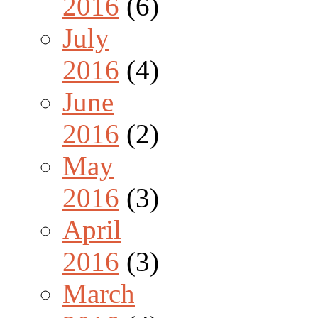
2016
(6)
July
2016
(4)
June
2016
(2)
May
2016
(3)
April
2016
(3)
March