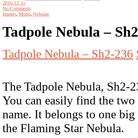
2016-12-31
No Comments
Images
,
Mono
,
Nebulae
Tadpole Nebula – Sh
Tadpole Nebula – Sh2-236
The Tadpole Nebula, Sh2-23
You can easily find the two 
name. It belongs to one big
the Flaming Star Nebula.