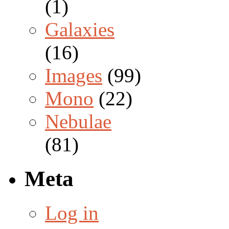
(1)
Galaxies
(16)
Images
(99)
Mono
(22)
Nebulae
(81)
Meta
Log in