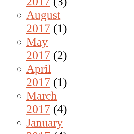
2017
(3)
August
2017
(1)
May
2017
(2)
April
2017
(1)
March
2017
(4)
January