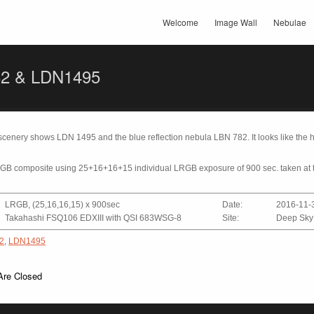
Welcome
Image Wall
Nebulae
2 & LDN1495
r scenery shows LDN 1495 and the blue reflection nebula LBN 782. It looks like the
RGB composite using 25+16+16+15 individual LRGB exposure of 900 sec. taken at 
LRGB, (25,16,16,15) x 900sec
Date:
2016-11-
Takahashi FSQ106 EDXIII with QSI 683WSG-8
Site:
Deep Sky
2
,
LDN1495
re Closed