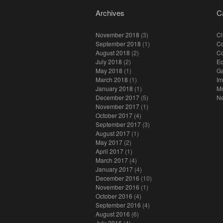
Archives
C
November 2018
(3)
Cl
September 2018
(1)
Co
August 2018
(2)
C
July 2018
(2)
E
May 2018
(1)
Ga
March 2018
(1)
I
January 2018
(1)
M
December 2017
(5)
N
November 2017
(1)
October 2017
(4)
September 2017
(3)
August 2017
(1)
May 2017
(2)
April 2017
(1)
March 2017
(4)
January 2017
(4)
December 2016
(10)
November 2016
(1)
October 2016
(4)
September 2016
(4)
August 2016
(6)
July 2016
(4)