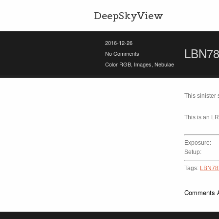
DeepSkyView
2016-12-26
LBN78
No Comments
Color RGB
,
Images
,
Nebulae
This siniste
This is an L
Exposure:
Setup:
Tags:
LBN78
Comments A