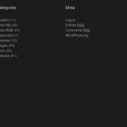
ategories
Meta
usters
(11)
Log in
lor NB
(29)
Entries
RSS
olor RGB
(51)
Comments
RSS
quipment
(1)
WordPress.org
laxies
(16)
mages
(99)
ono
(22)
ebulae
(81)