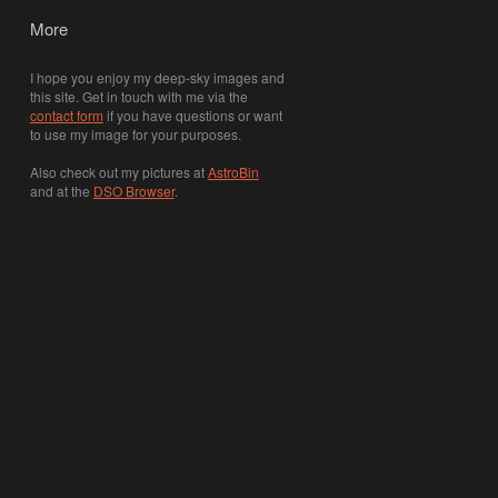
More
I hope you enjoy my deep-sky images and
this site. Get in touch with me via the
contact form
if you have questions or want
to use my image for your purposes.
Also check out my pictures at
AstroBin
and at the
DSO Browser
.