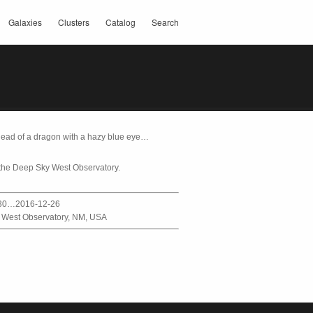
Galaxies
Clusters
Catalog
Search
 head of a dragon with a hazy blue eye…
the Deep Sky West Observatory.
30…2016-12-26
 West Observatory, NM, USA