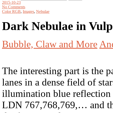
2015-10-23
No Comments
Color RGB
,
Images
,
Nebulae
Dark Nebulae in Vul
Bubble, Claw and More
An
The interesting part is the p
lanes in a dense field of st
illumination blue reflectio
LDN 767,768,769,… and the 