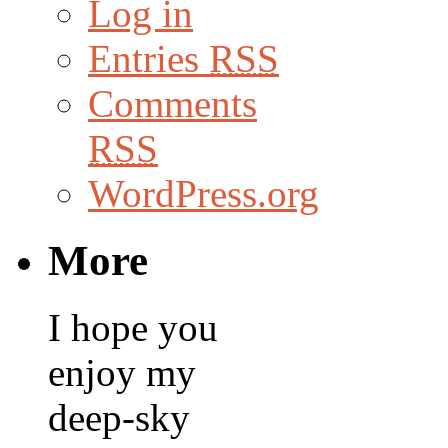
Log in
Entries
RSS
Comments
RSS
WordPress.org
More
I hope you
enjoy my
deep-sky