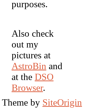
purposes.
Also check
out my
pictures at
AstroBin
and
at the
DSO
Browser
.
Theme by
SiteOrigin