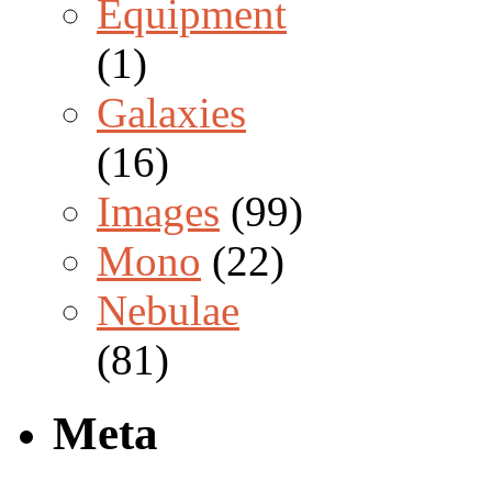
Equipment
(1)
Galaxies
(16)
Images
(99)
Mono
(22)
Nebulae
(81)
Meta