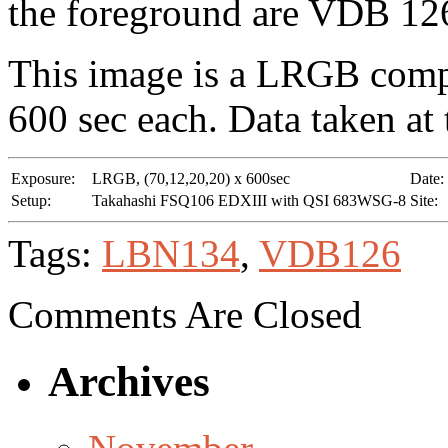
the foreground are VDB 12
This image is a LRGB compos
600 sec each. Data taken at
Exposure:
LRGB, (70,12,20,20) x 600sec
Date:
Setup:
Takahashi FSQ106 EDXIII with QSI 683WSG-8
Site:
Tags:
LBN134
,
VDB126
Comments Are Closed
Archives