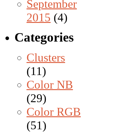
September
2015
(4)
Categories
Clusters
(11)
Color NB
(29)
Color RGB
(51)