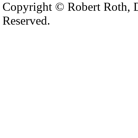
Copyright © Robert Roth, 
Reserved.