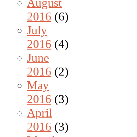
August
2016
(6)
July
2016
(4)
June
2016
(2)
May
2016
(3)
April
2016
(3)