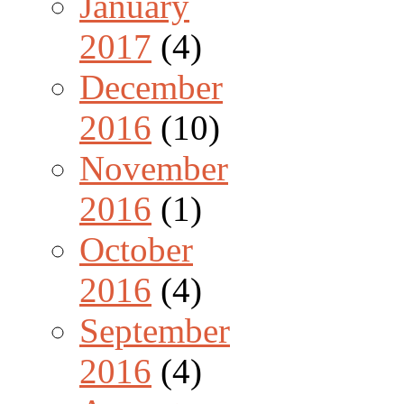
January
2017
(4)
December
2016
(10)
November
2016
(1)
October
2016
(4)
September
2016
(4)