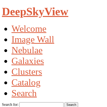
DeepSkyView
Welcome
Image Wall
Nebulae
Galaxies
Clusters
Catalog
Search
Search for: