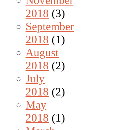
November
2018
(3)
September
2018
(1)
August
2018
(2)
July
2018
(2)
May
2018
(1)