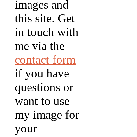
images and
this site. Get
in touch with
me via the
contact form
if you have
questions or
want to use
my image for
your