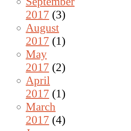
September
2017
(3)
August
2017
(1)
May
2017
(2)
April
2017
(1)
March
2017
(4)