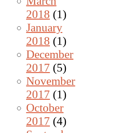
March
2018
(1)
January
2018
(1)
December
2017
(5)
November
2017
(1)
October
2017
(4)