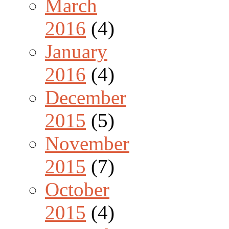
March
2016
(4)
January
2016
(4)
December
2015
(5)
November
2015
(7)
October
2015
(4)